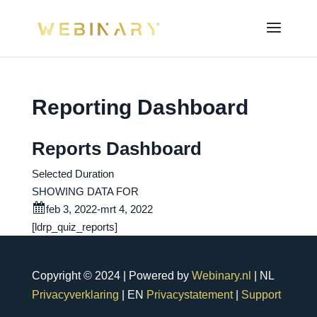
Reporting Dashboard
Reports Dashboard
Selected Duration
SHOWING DATA FOR
feb 3, 2022-mrt 4, 2022
[ldrp_quiz_reports]
Copyright © 2024 | Powered by
Webinary.nl
| NL
Privacyverklaring
| EN
Privacystatement
|
Support