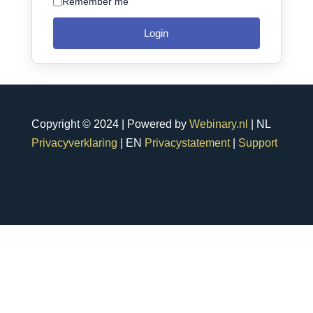
Remember me
Login
Copyright © 2024 | Powered by
Webinary.nl
| NL
Privacyverklaring
| EN
Privacystatement
|
Support