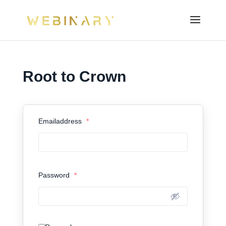
Root to Crown
Emailaddress
*
Password
*